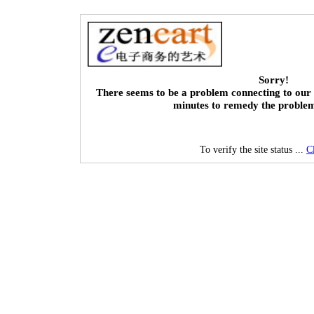
Sorry!
There seems to be a problem connecting to our 
minutes to remedy the proble
To verify the site status ...
C