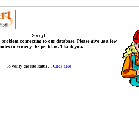
Sorry!
 problem connecting to our database. Please give us a few
nutes to remedy the problem. Thank you.
To verify the site status ...
Click here