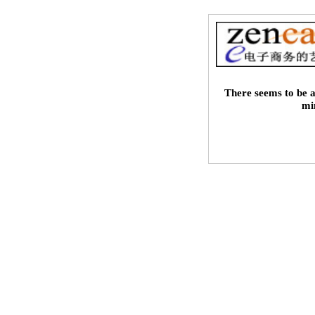
There seems to be a
mi