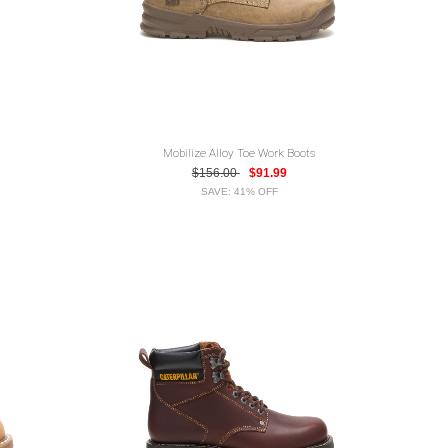
Mobilize Alloy Toe Work Boots
$156.00
$91.99
SAVE: 41% OFF