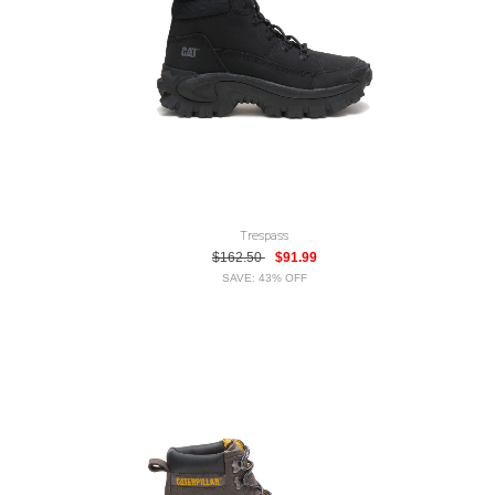
Trespass
$162.50
$91.99
SAVE: 43% OFF