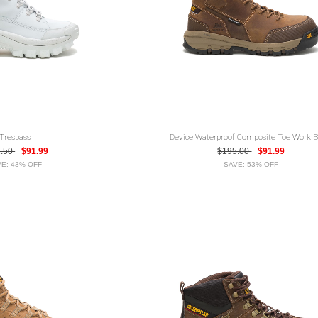
Trespass
Device Waterproof Composite Toe Work B
2.50
$91.99
$195.00
$91.99
E: 43% OFF
SAVE: 53% OFF