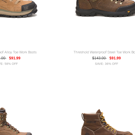
oof Alloy Toe Work Boots
Threshold Waterproof Steel Toe Work Bo
1.00
$91.99
$143.00
$91.99
E: 58% OFF
SAVE: 36% OFF