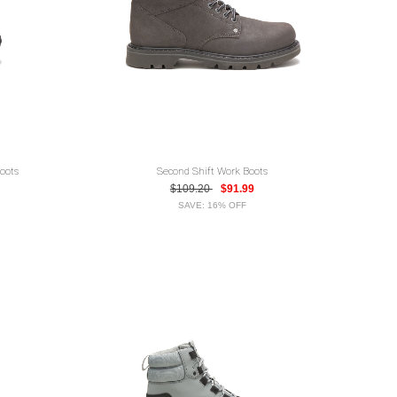
oots
Second Shift Work Boots
$109.20
$91.99
SAVE: 16% OFF