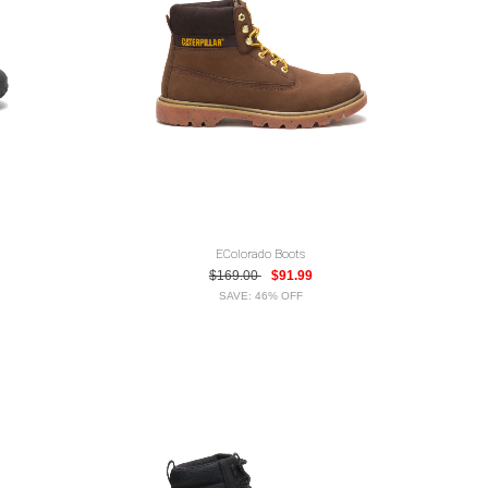
EColorado Boots
$169.00
$91.99
SAVE: 46% OFF