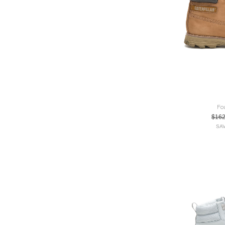
Fo
$16
SAV