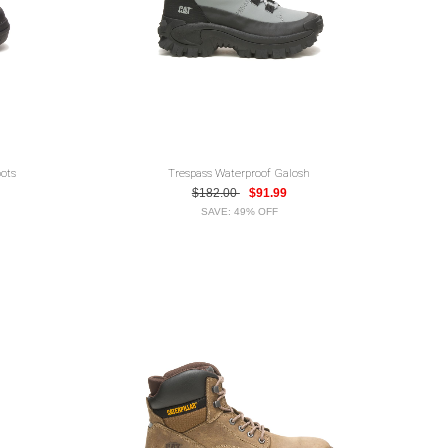
ots
Trespass Waterproof Galosh
$182.00
$91.99
SAVE: 49% OFF