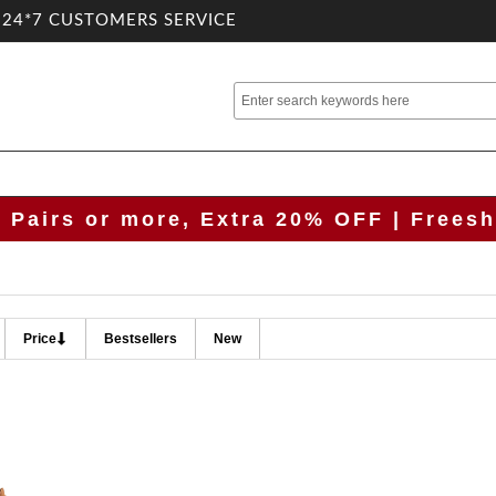
.24*7 CUSTOMERS SERVICE
2 Pairs or more, Extra 20% OFF | Freesh
Price
Bestsellers
New