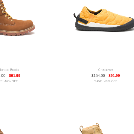
lorado Boots
Crossover
9.00
$91.99
$154.00
$91.99
E: 46% OFF
SAVE: 40% OFF