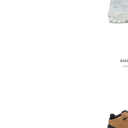
$16
SAV