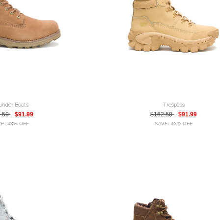
under Boots
Trespass
2.50
$91.99
$162.50
$91.99
E: 43% OFF
SAVE: 43% OFF