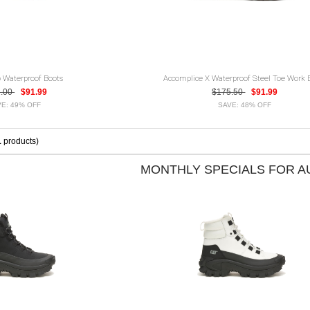
 Waterproof Boots
Accomplice X Waterproof Steel Toe Work 
2.00
$91.99
$175.50
$91.99
E: 49% OFF
SAVE: 48% OFF
1
products)
MONTHLY SPECIALS FOR 