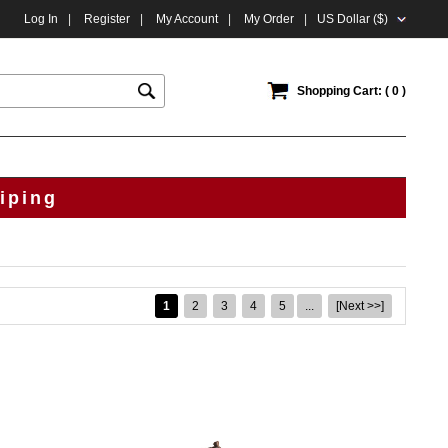
Log In
|
Register
|
My Account
|
My Order
|
US Dollar ($)
Shopping Cart: ( 0 )
iping
1
2
3
4
5
...
[Next >>]