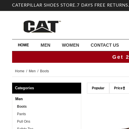
CATERPILLAR SHOES STORE.7 DAYS FREE RETURNS
MEN
WOMEN
CONTACT US
HOME
Get 
Home
/
Men
/ Boots
Categories
Popular
Price
Men
Boots
Pants
Pull Ons