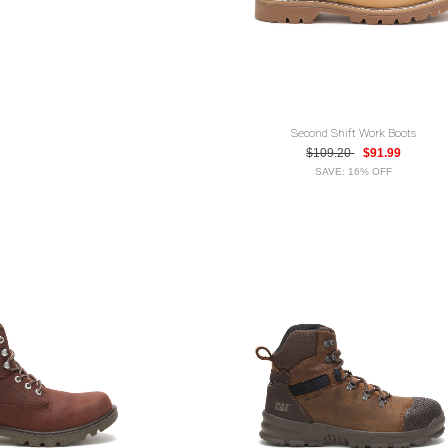
Second Shift Work Boots
$109.20
$91.99
SAVE: 16% OFF