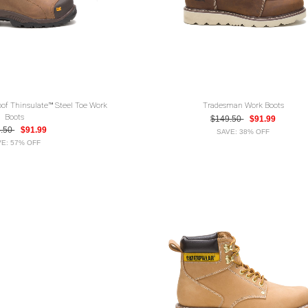
oof Thinsulate™ Steel Toe Work
Tradesman Work Boots
Boots
$149.50
$91.99
4.50
$91.99
SAVE: 38% OFF
E: 57% OFF