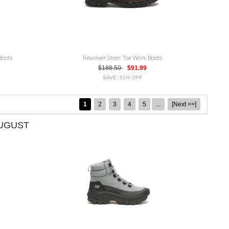
Boots
Revolver Steel Toe Work Boots
$188.50
$91.99
SAVE: 51% OFF
1
2
3
4
5
...
[Next >>]
AUGUST