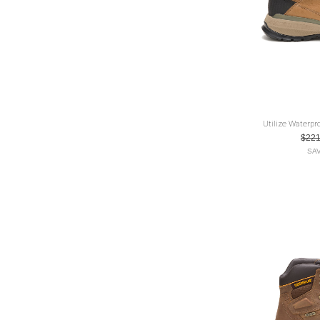
Utilize Waterpr
$22
SAV