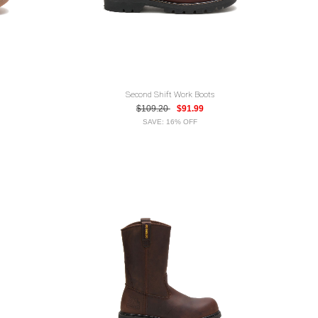
Second Shift Work Boots
$109.20
$91.99
SAVE: 16% OFF