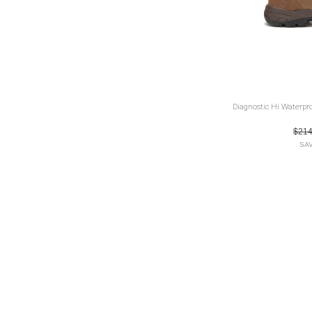
Diagnostic Hi Waterpr
$21
SAV