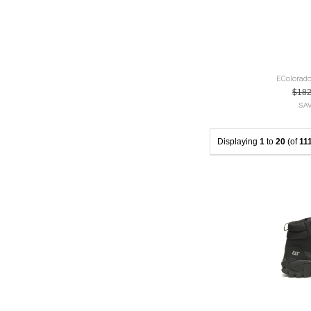
EColorado
$18
SAV
Displaying
1
to
20
(of
11