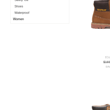
Safety Toe
Shoes
Waterproof
Women
ECo
$16
SAV