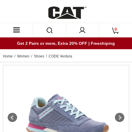
0
Get 2 Pairs or more, Extra 20% OFF | Freeshiping
Home
/
Women
/
Shoes
/ CODE Ventura