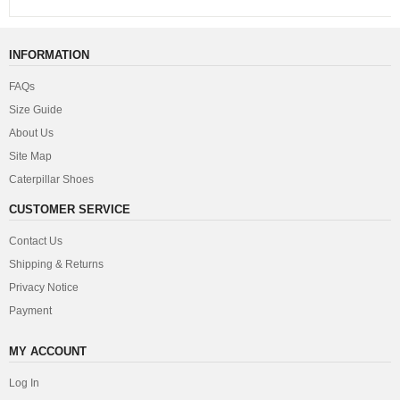
INFORMATION
FAQs
Size Guide
About Us
Site Map
Caterpillar Shoes
CUSTOMER SERVICE
Contact Us
Shipping & Returns
Privacy Notice
Payment
MY ACCOUNT
Log In