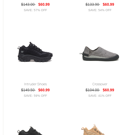
$143.00
$60.99
$133.90
$60.99
SAVE: 57% OFF
SAVE: 54% OFF
Intruder Shoes
Crossover
$149.50
$60.99
$104.00
$60.99
SAVE: 59% OFF
SAVE: 41% OFF