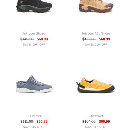
Intruder Shoes
Intruder Mid Shoes
$149.50
$60.99
$156.00
$60.99
SAVE: 59% OFF
SAVE: 61% OFF
CODE Hex
Crossover
$111.00
$60.99
$104.00
$60.99
SAVE: 45% OFF
SAVE: 41% OFF