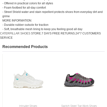
- Offered in practical colors for all styles
- Foam footbed for all-day comfort
- Street Shield water and stain repellent protects shoes from everyday dirt and
grime
MORE INFORMATION:
- Durable rubber outsole for traction
- Soft, breathable mesh lining to keep you feeling good all day
CATERPILLAR SHOES
STORE.7 DAYS FREE RETURNS.24*7 CUSTOMERS
SERVICE
Recommended Products
Intruder Shoes
Switch Steel Toe Work Shoes