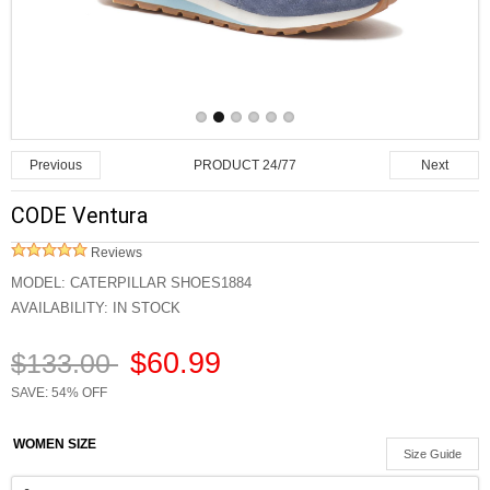
PRODUCT 24/77
Previous
Next
CODE Ventura
Reviews
MODEL:
CATERPILLAR SHOES1884
AVAILABILITY:
IN STOCK
$60.99
$133.00
SAVE: 54% OFF
WOMEN SIZE
Size Guide