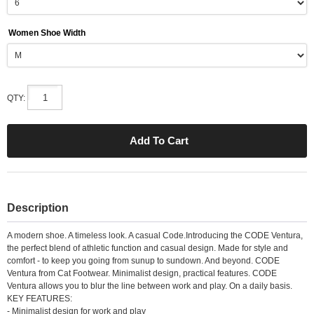
Women Shoe Width
QTY:
Description
A modern shoe. A timeless look. A casual Code.Introducing the CODE Ventura,
the perfect blend of athletic function and casual design. Made for style and
comfort - to keep you going from sunup to sundown. And beyond. CODE
Ventura from Cat Footwear. Minimalist design, practical features. CODE
Ventura allows you to blur the line between work and play. On a daily basis.
KEY FEATURES:
- Minimalist design for work and play