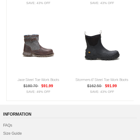
SAVE: 43% OFF
SAVE: 43% OFF
Jace Steel Toe Work Boots
Stormers 6" Steel Toe Work Boots
$180.70
$91.99
$162.50
$91.99
SAVE: 49% OFF
SAVE: 43% OFF
INFORMATION
FAQs
Size Guide