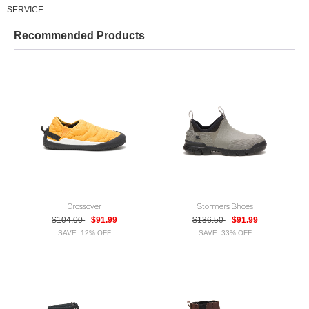
SERVICE
Recommended Products
Crossover
Stormers Shoes
$104.00
$91.99
$136.50
$91.99
SAVE: 12% OFF
SAVE: 33% OFF