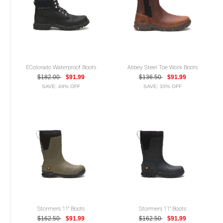
EColorado Waterproof Boots
Abbey Steel Toe Work Boots
$182.00
$91.99
$136.50
$91.99
SAVE: 49% OFF
SAVE: 33% OFF
Stormers 11" Boots
Stormers 11" Boots
$162.50
$91.99
$162.50
$91.99