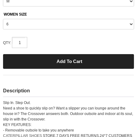
WOMEN SIZE
QTY:
Description
Slip In. Step Out.
Need a shoe to quickly slip on? Want a slipper you can lounge around the
house in? The Crossover answers both. Outdoor outsole and indoor at its soul,
slip in with the Crossover.
KEY FEATURES:
- Removable outsole to take you anywhere
CATERPILLAR SHOES
STORE.7 DAYS FREE RETURNS.24*7 CUSTOMERS