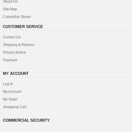
About Us
Site Map
Caterpillar Shoes
CUSTOMER SERVICE
Contact Us
Shipping & Returns
Privacy Notice
Payment
MY ACCOUNT
Log In
My Account
My Order
Shopping Cart
COMMERCIAL SECURITY