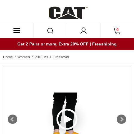
0
Get 2 Pairs or more, Extra 20% OFF | Freeshiping
Home
/
Women
/
Pull Ons
/ Crossover