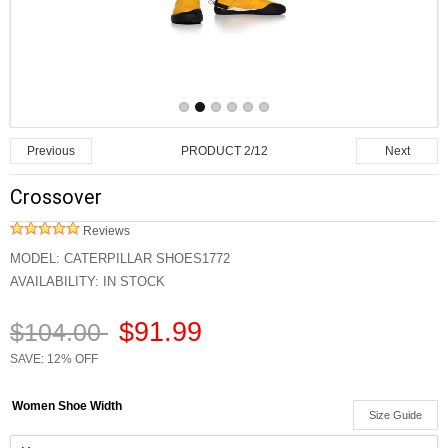
PRODUCT 2/12
Previous
Next
Crossover
Reviews
MODEL:
CATERPILLAR SHOES1772
AVAILABILITY:
IN STOCK
$91.99
$104.00
SAVE: 12% OFF
Women Shoe Width
Size Guide