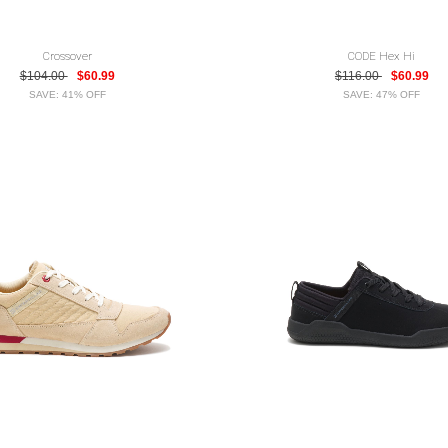
Crossover
CODE Hex Hi
$104.00
$60.99
$116.00
$60.99
SAVE: 41% OFF
SAVE: 47% OFF