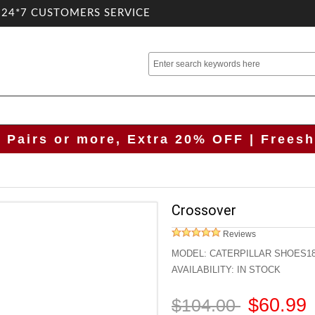
.24*7 CUSTOMERS SERVICE
2 Pairs or more, Extra 20% OFF | Freesh
Crossover
Reviews
MODEL:
CATERPILLAR SHOES1
AVAILABILITY:
IN STOCK
$60.99
$104.00