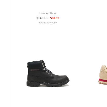
Intruder Shoes
$143.00
$60.99
SAVE: 57% OFF