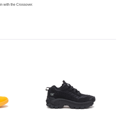
in with the Crossover.