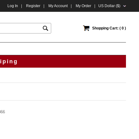
Log In
|
Register
|
My Account
|
My Order
|
US Dollar ($)
Shopping Cart: ( 0 )
iping
866