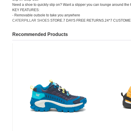
Need a shoe to quickly slip on? Want a slipper you can lounge around the h
KEY FEATURES:
- Removable outsole to take you anywhere
CATERPILLAR SHOES
STORE.7 DAYS FREE RETURNS.24*7 CUSTOME
Recommended Products