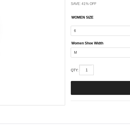
SAVE: 41% OFF
WOMEN SIZE
Women Shoe Width
QTY: