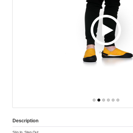
Description
Slip In. Step Out.