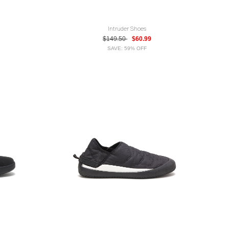
Intruder Shoes
$149.50
$60.99
SAVE: 59% OFF