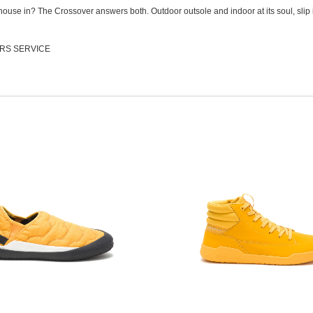
ouse in? The Crossover answers both. Outdoor outsole and indoor at its soul, slip 
RS SERVICE