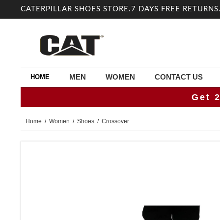
CATERPILLAR SHOES STORE.7 DAYS FREE RETURNS
MEN
WOMEN
CONTACT US
HOME
Get 
Home
/
Women
/
Shoes
/ Crossover