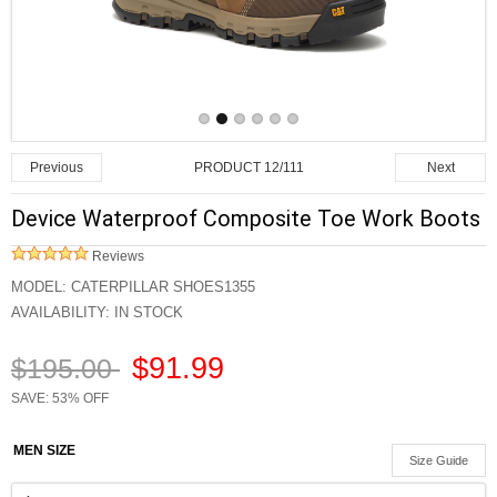
PRODUCT 12/111
Previous
Next
Device Waterproof Composite Toe Work Boots
Reviews
MODEL:
CATERPILLAR SHOES1355
AVAILABILITY:
IN STOCK
$91.99
$195.00
SAVE: 53% OFF
MEN SIZE
Size Guide