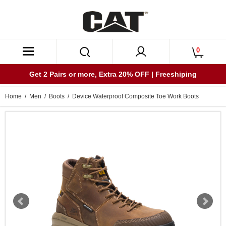
0
Get 2 Pairs or more, Extra 20% OFF | Freeshiping
Home
/
Men
/
Boots
/ Device Waterproof Composite Toe Work Boots