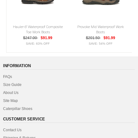
Hauler 6" Waterproof Composite
Provoke Mid Waterproof Work
Toe Work Boots
Boots
$247.00
$91.99
$201.50
$91.99
SAVE: 63% OFF
SAVE: 54% OFF
INFORMATION
FAQs
Size Guide
About Us
Site Map
Caterpillar Shoes
CUSTOMER SERVICE
Contact Us