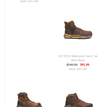
SAVE: 63% OFF
CAT EDGE Waterproof Nano Toe
Work Boots
$240.50
$91.99
SAVE: 62% OFF