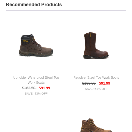
Recommended Products
Upholder Waterproof Steel Toe
Revolver Steel Toe Work Boots
Work Boots
$188.50
$91.99
$162.50
$91.99
SAVE: 51% OFF
SAVE: 43% OFF