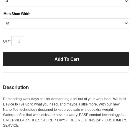
Men Shoe Width
QTY:
Description
Demanding work days call for demanding a lot out of your work boot. We built
Device to live up to what you need, and maybe a little more. With our new
Nano Toe technology designed to keep you safe without extra weight.
Waterproof so that wet socks are never a worry. EASE comfort technology that
CATERPILLAR SHOES
STORE.7 DAYS FREE RETURNS.24*7 CUSTOMERS
SERVICE