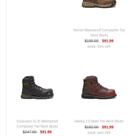
Device Waterproof Composite Toe
Work Boots
$195.00
$91.99
SAVE: 53% OFF
Excavator XL 6" Waterproof
Alaska 2.0 Steel Toe Work Boots
Composite Toe Work Boots
$182.00
$91.99
$247.00
$91.99
SAVE: 49% OFF