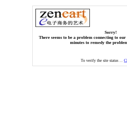
Sorry!
There seems to be a problem connecting to our 
minutes to remedy the proble
To verify the site status ...
C