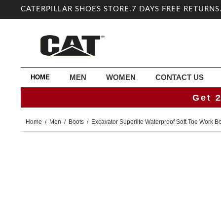
CATERPILLAR SHOES STORE.7 DAYS FREE RETURNS
MEN
WOMEN
CONTACT US
HOME
Get 
Home
/
Men
/
Boots
/
Excavator Superlite Waterproof Soft Toe Work B