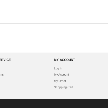
ERVICE
MY ACCOUNT
Log In
rns
My Account
My Order
Shopping Cart