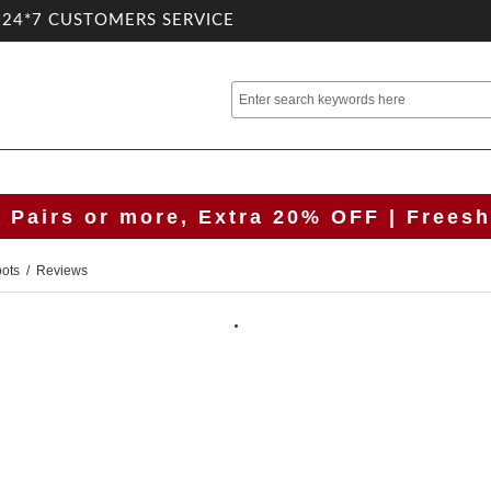
.24*7 CUSTOMERS SERVICE
2 Pairs or more, Extra 20% OFF | Freesh
oots
/ Reviews