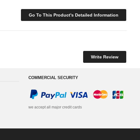
Go To This Product's Detailed Information
Write Review
COMMERCIAL SECURITY
we accept all major credit cards