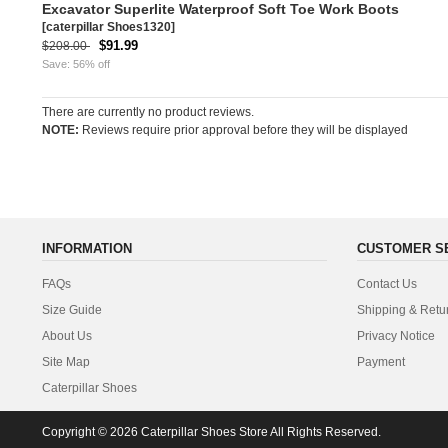
Excavator Superlite Waterproof Soft Toe Work Boots
[caterpillar Shoes1320]
$91.99
$208.00
Save: 56% off
There are currently no product reviews.
NOTE:
Reviews require prior approval before they will be displayed
INFORMATION
CUSTOMER S
FAQs
Contact Us
Size Guide
Shipping & Retu
About Us
Privacy Notice
Site Map
Payment
Caterpillar Shoes
Copyright © 2026
Caterpillar Shoes Store
All Rights Reserved.