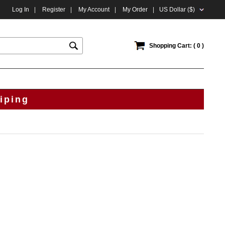
Log In
|
Register
|
My Account
|
My Order
|
US Dollar ($)
Shopping Cart: ( 0 )
iping