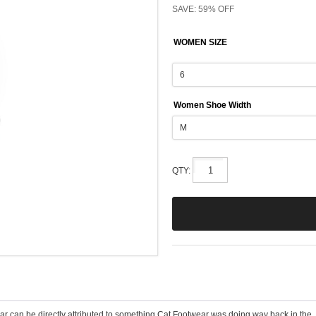
SAVE: 59% OFF
WOMEN SIZE
Women Shoe Width
QTY:
wear can be directly attributed to something Cat Footwear was doing way back in the