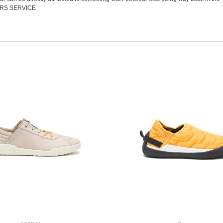
RS SERVICE