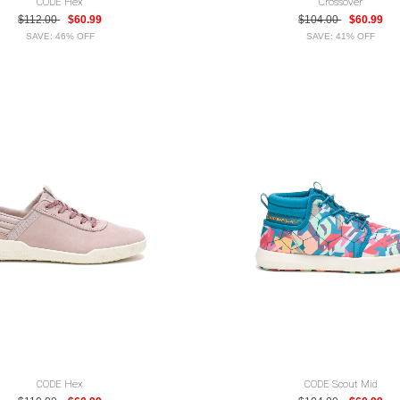
CODE Hex
Crossover
$112.00
$60.99
$104.00
$60.99
SAVE: 46% OFF
SAVE: 41% OFF
CODE Hex
CODE Scout Mid