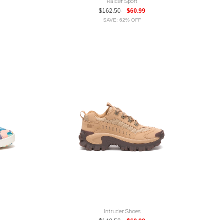
Raider Sport
$162.50
$60.99
SAVE: 62% OFF
Intruder Shoes