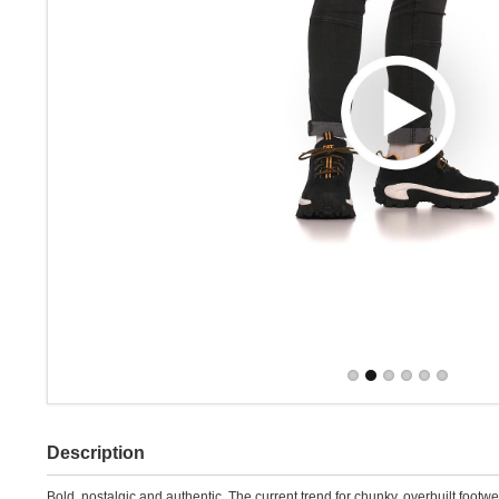
Description
Bold, nostalgic and authentic. The current trend for chunky, overbuilt foot