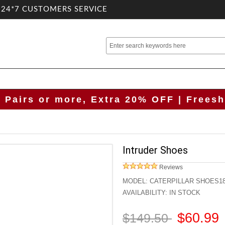
.24*7 CUSTOMERS SERVICE
2 Pairs or more, Extra 20% OFF | Freesh
Intruder Shoes
Reviews
MODEL:
CATERPILLAR SHOES1
AVAILABILITY:
IN STOCK
$60.99
$149.50