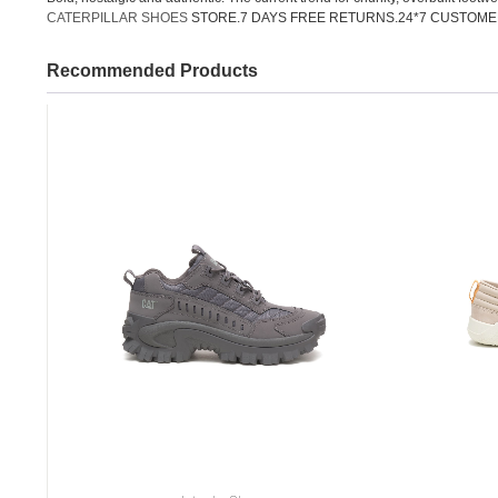
CATERPILLAR SHOES
STORE.7 DAYS FREE RETURNS.24*7 CUSTOME
Recommended Products