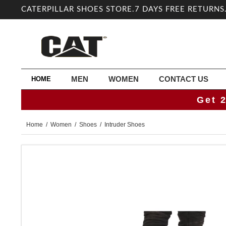
CATERPILLAR SHOES STORE.7 DAYS FREE RETURNS
MEN
WOMEN
CONTACT US
HOME
Get 
Home
/
Women
/
Shoes
/ Intruder Shoes