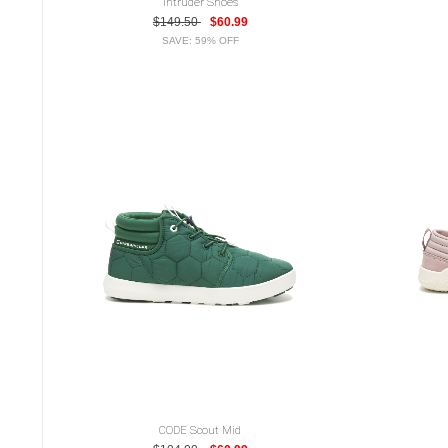
Intruder Shoes
$149.50
$60.99
SAVE: 59% OFF
CODE Scout Mid