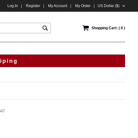
Log In
|
Register
|
My Account
|
My Order
|
US Dollar ($)
Shopping Cart: ( 0 )
iping
847