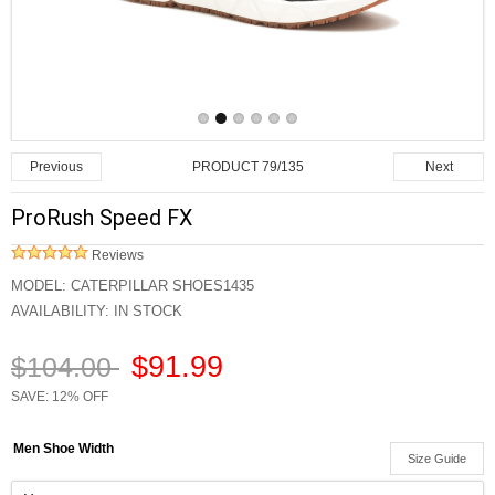
PRODUCT 79/135
Previous
Next
ProRush Speed FX
Reviews
MODEL:
CATERPILLAR SHOES1435
AVAILABILITY:
IN STOCK
$91.99
$104.00
SAVE: 12% OFF
Men Shoe Width
Size Guide