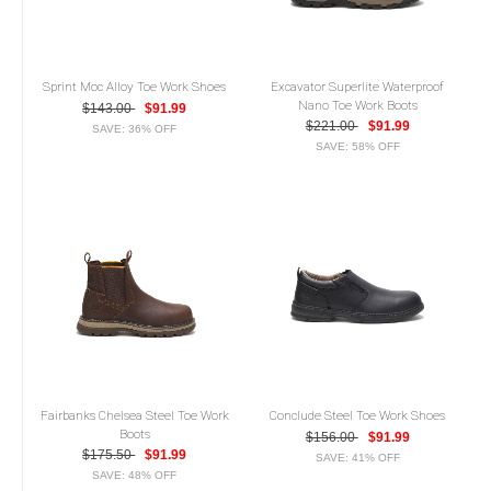
Sprint Moc Alloy Toe Work Shoes
Excavator Superlite Waterproof
Nano Toe Work Boots
$143.00
$91.99
$221.00
$91.99
SAVE: 36% OFF
SAVE: 58% OFF
Fairbanks Chelsea Steel Toe Work
Conclude Steel Toe Work Shoes
Boots
$156.00
$91.99
$175.50
$91.99
SAVE: 41% OFF
SAVE: 48% OFF