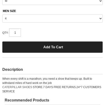
MEN SIZE
QTY:
Description
When every shift is a marathon, you need a shoe that keeps up. Built to
withstand miles of hard work on the job
CATERPILLAR SHOES
STORE.7 DAYS FREE RETURNS.24*7 CUSTOMERS
SERVICE
Recommended Products