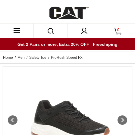
0
Get 2 Pairs or more, Extra 20% OFF | Freeshiping
Home
/
Men
/
Safety Toe
/ ProRush Speed FX