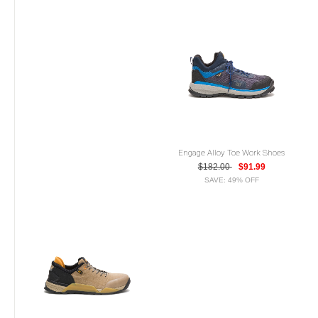
Engage Alloy Toe Work Shoes
$182.00
$91.99
SAVE: 49% OFF