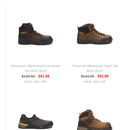
Resorption Waterproof Composite
Threshold Waterproof Steel Toe
Toe Work Boots
Work Boots
$149.50
$91.99
$143.00
$91.99
SAVE: 38% OFF
SAVE: 36% OFF