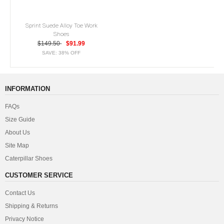
Sprint Suede Alloy Toe Work
Shoes
$149.50
$91.99
SAVE: 38% OFF
INFORMATION
FAQs
Size Guide
About Us
Site Map
Caterpillar Shoes
CUSTOMER SERVICE
Contact Us
Shipping & Returns
Privacy Notice