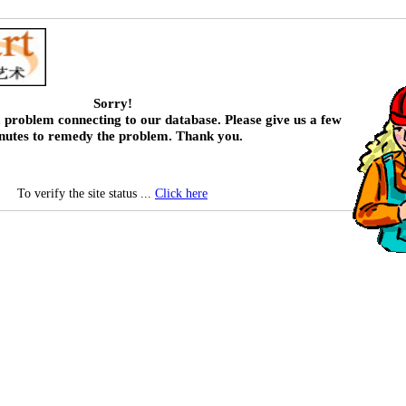
Sorry!
 problem connecting to our database. Please give us a few
nutes to remedy the problem. Thank you.
To verify the site status ...
Click here