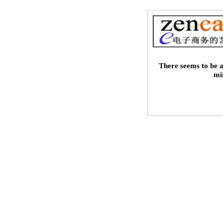
There seems to be a
mi