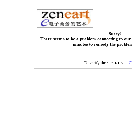
Sorry!
There seems to be a problem connecting to our 
minutes to remedy the proble
To verify the site status ...
C