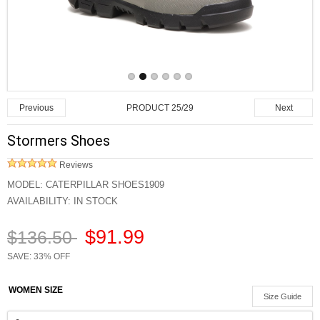
PRODUCT 25/29
Previous
Next
Stormers Shoes
Reviews
MODEL:
CATERPILLAR SHOES1909
AVAILABILITY:
IN STOCK
$91.99
$136.50
SAVE: 33% OFF
WOMEN SIZE
Size Guide