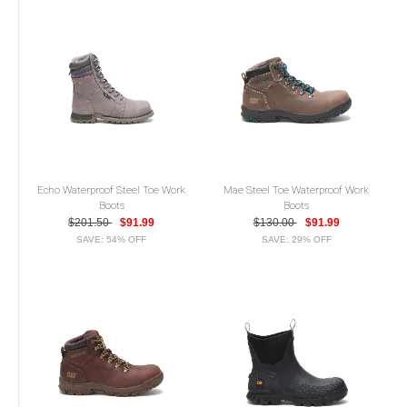
Echo Waterproof Steel Toe Work
Mae Steel Toe Waterproof Work
Boots
Boots
$201.50
$91.99
$130.00
$91.99
SAVE: 54% OFF
SAVE: 29% OFF