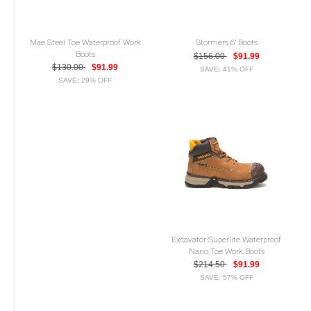
Mae Steel Toe Waterproof Work
Stormers 6" Boots
Boots
$156.00
$91.99
$130.00
$91.99
SAVE: 41% OFF
SAVE: 29% OFF
Excavator Superlite Waterproof
Nano Toe Work Boots
$214.50
$91.99
SAVE: 57% OFF