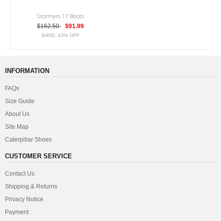
Stormers 11" Boots
$162.50
$91.99
SAVE: 43% OFF
INFORMATION
FAQs
Size Guide
About Us
Site Map
Caterpillar Shoes
CUSTOMER SERVICE
Contact Us
Shipping & Returns
Privacy Notice
Payment