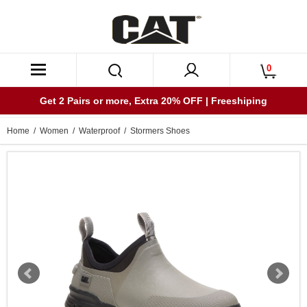
0
Get 2 Pairs or more, Extra 20% OFF | Freeshiping
Home
/
Women
/
Waterproof
/ Stormers Shoes