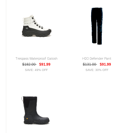
Trespass Waterproof Galosh
H2O Defender Pant
$182.00
$91.99
$131.00
$91.99
SAVE: 49% OFF
SAVE: 30% OFF