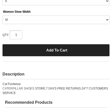
Women Shoe Width
QTY:
Description
Cat Footwear
CATERPILLAR SHOES
STORE.7 DAYS FREE RETURNS.24*7 CUSTOMERS
SERVICE
Recommended Products