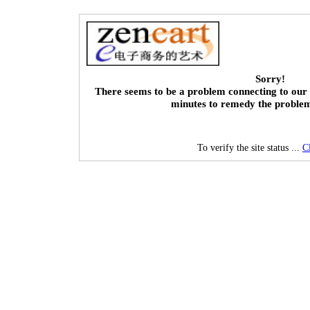
Sorry!
There seems to be a problem connecting to our 
minutes to remedy the proble
To verify the site status ...
C