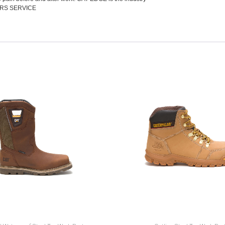
RS SERVICE