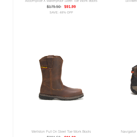
Accomplice X Waterproof Steel Toe Work Boots
Stillwe
$175.50
$91.99
SAVE: 48% OFF
Wellston Pull On Steel Toe Work Boots
Navigator