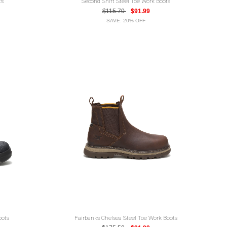
ts
Second Shift Steel Toe Work Boots
$115.70
$91.99
SAVE: 20% OFF
oots
Fairbanks Chelsea Steel Toe Work Boots