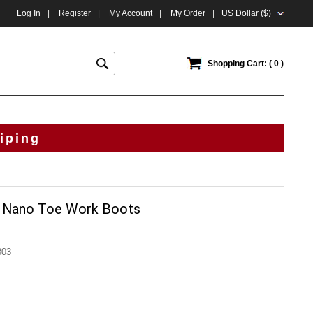
Log In
|
Register
|
My Account
|
My Order
|
US Dollar ($)
Shopping Cart: ( 0 )
iping
 Nano Toe Work Boots
303