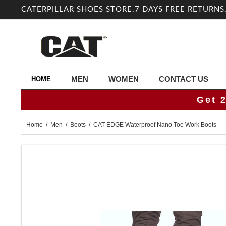
CATERPILLAR SHOES STORE.7 DAYS FREE RETURNS
MEN
WOMEN
CONTACT US
HOME
Get 
Home
/
Men
/
Boots
/ CAT EDGE Waterproof Nano Toe Work Boots