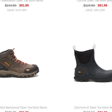
ll Waterproof Steel Toe Work Boots
Outline Steel Toe Work Boo
$214.50
$91.99
$123.50
$91.99
SAVE: 57% OFF
SAVE: 26% OFF
 Mid Waterproof Steel Toe Work Boots
Stormers 6" Steel Toe Work B