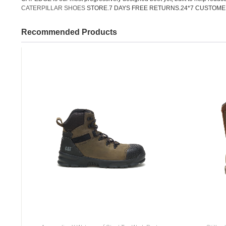
CATERPILLAR SHOES
STORE.7 DAYS FREE RETURNS.24*7 CUSTOME
Recommended Products