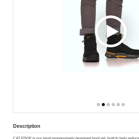
Description
CAT EDGE is our most progressively designed boot yet, built to help reduc