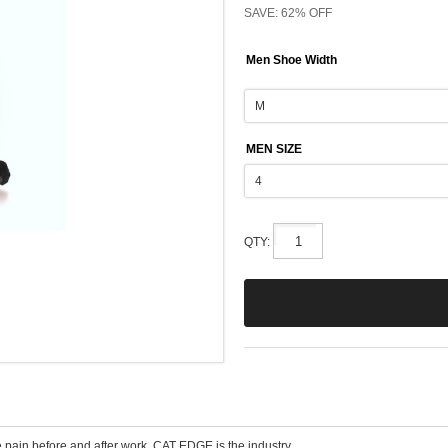
SAVE: 62% OFF
Men Shoe Width
MEN SIZE
QTY:
e pain before and after work. CAT EDGE is the industry