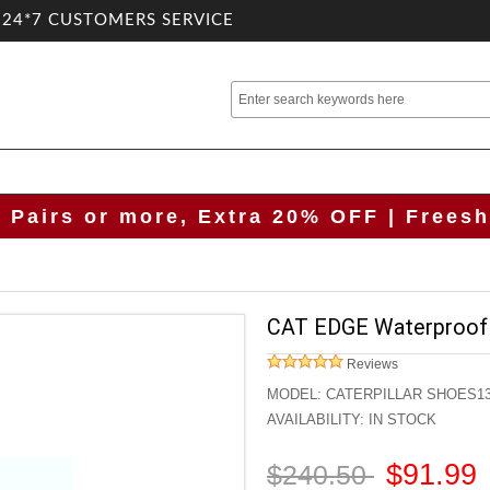
.24*7 CUSTOMERS SERVICE
2 Pairs or more, Extra 20% OFF | Freesh
CAT EDGE Waterproof
Reviews
MODEL:
CATERPILLAR SHOES1
AVAILABILITY:
IN STOCK
$91.99
$240.50