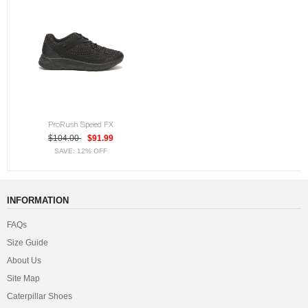
ProRush Speed FX
$104.00
$91.99
SAVE: 12% OFF
INFORMATION
FAQs
Size Guide
About Us
Site Map
Caterpillar Shoes