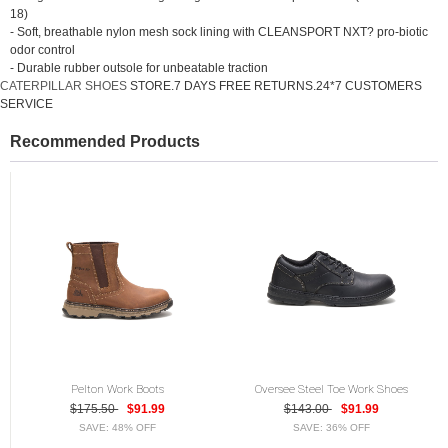
18)
- Soft, breathable nylon mesh sock lining with CLEANSPORT NXT? pro-biotic
odor control
- Durable rubber outsole for unbeatable traction
CATERPILLAR SHOES
STORE.7 DAYS FREE RETURNS.24*7 CUSTOMERS
SERVICE
Recommended Products
Pelton Work Boots
Oversee Steel Toe Work Shoes
$175.50
$91.99
$143.00
$91.99
SAVE: 48% OFF
SAVE: 36% OFF