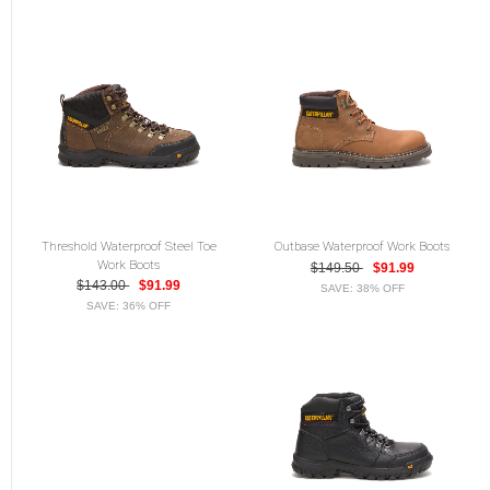
Threshold Waterproof Steel Toe
Outbase Waterproof Work Boots
Work Boots
$149.50
$91.99
$143.00
$91.99
SAVE: 38% OFF
SAVE: 36% OFF