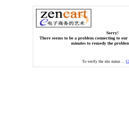
Sorry!
There seems to be a problem connecting to our 
minutes to remedy the proble
To verify the site status ...
C