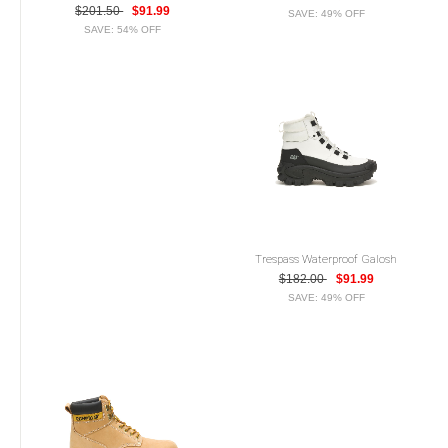
$201.50
$91.99
SAVE: 49% OFF
SAVE: 54% OFF
Trespass Waterproof Galosh
$182.00
$91.99
SAVE: 49% OFF