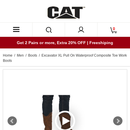
0
Get 2 Pairs or more, Extra 20% OFF | Freeshiping
Home
/
Men
/
Boots
/ Excavator XL Pull On Waterproof Composite Toe Work
Boots