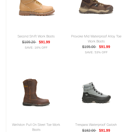
Second Shift Work Boots
Provoke Mid Waterproof Alloy Toe
Work Boots
$109.20
$91.99
$195.00
$91.99
SAVE: 16% OFF
SAVE: 53% OFF
Wellston Pull On Steel Toe Work
Trespass Waterproof Galosh
Boots
$182.00
$91.99