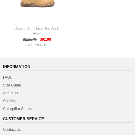
Second Shift Steel Toe Work
Boots
$115.70
$91.99
SAVE: 20% OFF
INFORMATION
FAQs
Size Guide
About Us
Site Map
Caterpillar Shoes
CUSTOMER SERVICE
Contact Us