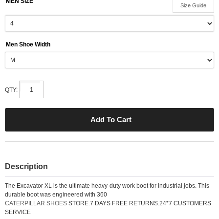
MEN SIZE
Size Guide
Men Shoe Width
QTY:
Description
The Excavator XL is the ultimate heavy-duty work boot for industrial jobs. This
durable boot was engineered with 360
CATERPILLAR SHOES
STORE.7 DAYS FREE RETURNS.24*7 CUSTOMERS
SERVICE