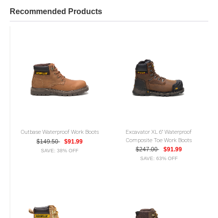
Recommended Products
Outbase Waterproof Work Boots
Excavator XL 6" Waterproof
Composite Toe Work Boots
$149.50
$91.99
$247.00
$91.99
SAVE: 38% OFF
SAVE: 63% OFF