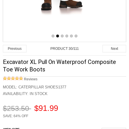
PRODUCT 30/111
Previous
Next
Excavator XL Pull On Waterproof Composite
Toe Work Boots
Reviews
MODEL:
CATERPILLAR SHOES1377
AVAILABILITY:
IN STOCK
$91.99
$253.50
SAVE: 64% OFF