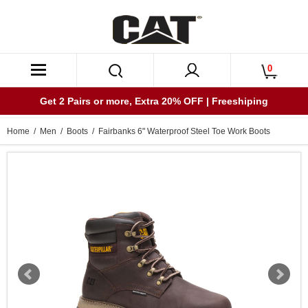
0
Get 2 Pairs or more, Extra 20% OFF | Freeshiping
Home
/
Men
/
Boots
/ Fairbanks 6" Waterproof Steel Toe Work Boots