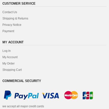
CUSTOMER SERVICE
Contact Us
Shipping & Returns
Privacy Notice
Payment
MY ACCOUNT
Log In
My Account
My Order
Shopping Cart
COMMERCIAL SECURITY
we accept all major credit cards