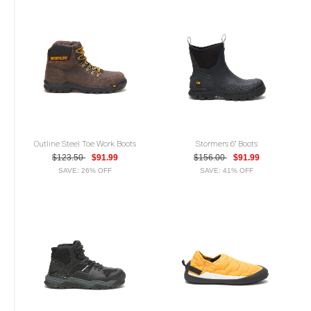
Outline Steel Toe Work Boots
Stormers 6" Boots
$123.50
$91.99
$156.00
$91.99
SAVE: 26% OFF
SAVE: 41% OFF