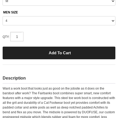
MEN SIZE
QTY:
Description
Want a work boot that looks just as good on the jobsite as it does on the
barstool after work? The Fairbanks boot combines super smart, new comfort
features with a major style upgrade. This steel toe work boot is constructed with
all the grit and durability of a Cat Footwear boot yet provides comfort with its
padded collar and ankle pods as well as deep notched padded Achilles to
bend and flex as you move. The midsole is powered by DUOFUSE, our custom
engineered midsole which blends rubber and foam for more comfort, less