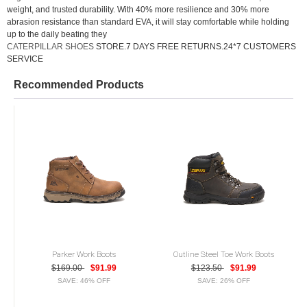
weight, and trusted durability. With 40% more resilience and 30% more
abrasion resistance than standard EVA, it will stay comfortable while holding
up to the daily beating they
CATERPILLAR SHOES
STORE.7 DAYS FREE RETURNS.24*7 CUSTOMERS
SERVICE
Recommended Products
Parker Work Boots
Outline Steel Toe Work Boots
$169.00
$91.99
$123.50
$91.99
SAVE: 46% OFF
SAVE: 26% OFF