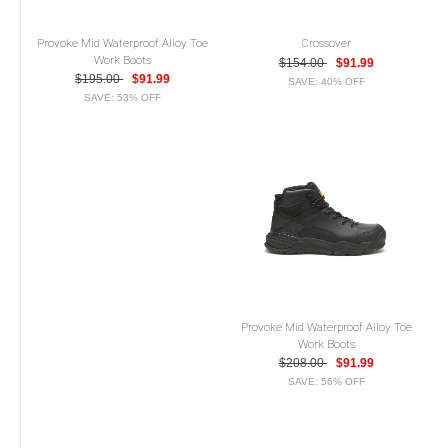
Provoke Mid Waterproof Alloy Toe
Crossover
Work Boots
$154.00
$91.99
$195.00
$91.99
SAVE: 40% OFF
SAVE: 53% OFF
Provoke Mid Waterproof Alloy Toe
Work Boots
$208.00
$91.99
SAVE: 56% OFF