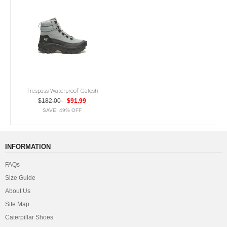
Trespass Waterproof Galosh
$182.00
$91.99
SAVE: 49% OFF
INFORMATION
FAQs
Size Guide
About Us
Site Map
Caterpillar Shoes