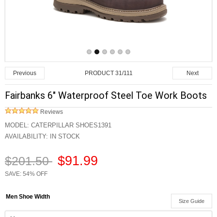
PRODUCT 31/111
Previous
Next
Fairbanks 6" Waterproof Steel Toe Work Boots
Reviews
MODEL:
CATERPILLAR SHOES1391
AVAILABILITY:
IN STOCK
$91.99
$201.50
SAVE: 54% OFF
Men Shoe Width
Size Guide