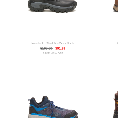
Invader Hi Steel Toe Work Boots
$169.00
$91.99
SAVE: 46% OFF