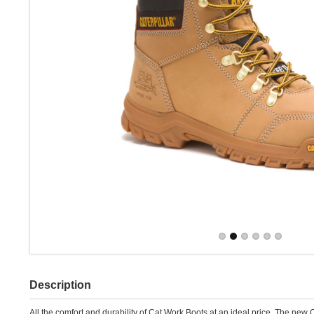
Description
All the comfort and durability of Cat Work Boots at an ideal price. The new 