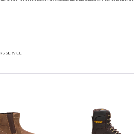
RS SERVICE