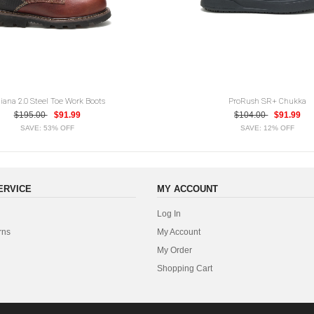
diana 2.0 Steel Toe Work Boots
ProRush SR+ Chukka
$195.00
$91.99
$104.00
$91.99
SAVE: 53% OFF
SAVE: 12% OFF
ERVICE
MY ACCOUNT
Log In
rns
My Account
My Order
Shopping Cart