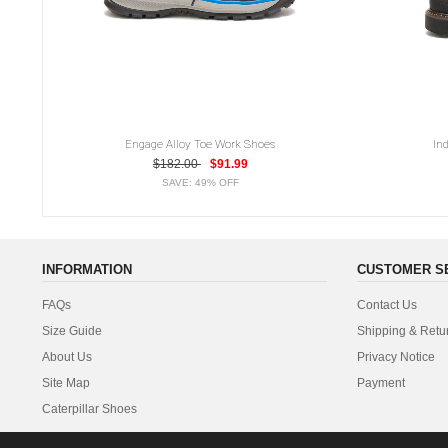
Engage Alloy Toe Work Shoes
In
$182.00
$91.99
SAVE: 49% OFF
INFORMATION
CUSTOMER S
FAQs
Contact Us
Size Guide
Shipping & Retu
About Us
Privacy Notice
Site Map
Payment
Caterpillar Shoes