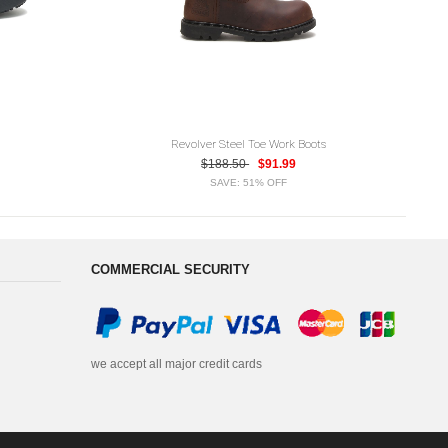
Revolver Steel Toe Work Boots
$188.50
$91.99
SAVE: 51% OFF
COMMERCIAL SECURITY
we accept all major credit cards