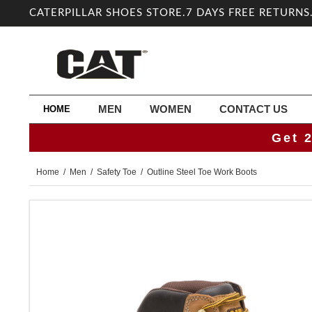
CATERPILLAR SHOES STORE.7 DAYS FREE RETURNS
MEN
WOMEN
CONTACT US
HOME
Get 
Home
/
Men
/
Safety Toe
/ Outline Steel Toe Work Boots