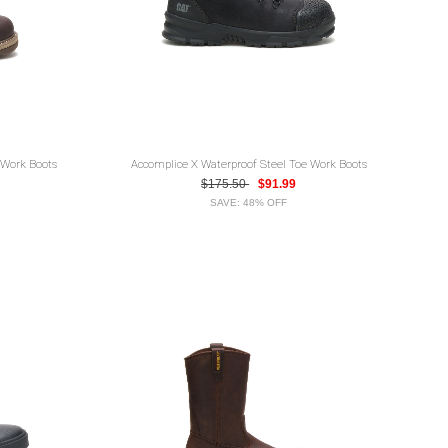
 Work Boots
Accomplice X Waterproof Steel Toe Work Boots
$175.50
$91.99
SAVE: 48% OFF