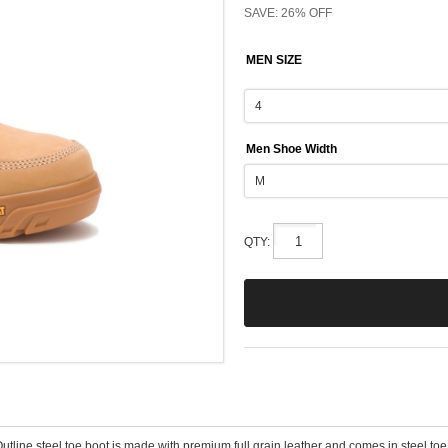
SAVE: 26% OFF
MEN SIZE
Men Shoe Width
QTY:
Outline steel toe boot is made with premium full grain leather and comes in steel toe