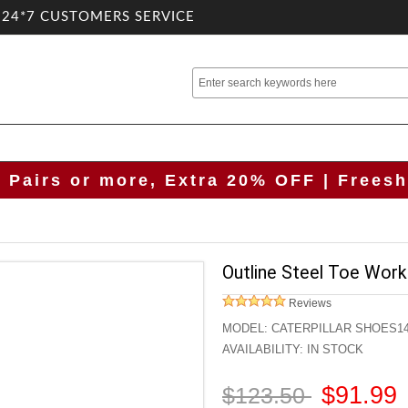
.24*7 CUSTOMERS SERVICE
2 Pairs or more, Extra 20% OFF | Freesh
Outline Steel Toe Wor
Reviews
MODEL:
CATERPILLAR SHOES1
AVAILABILITY:
IN STOCK
$91.99
$123.50