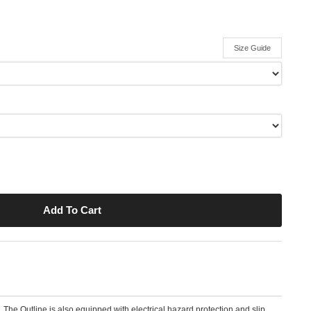
Size Guide
. The Outline is also equipped with electrical hazard protection and slip