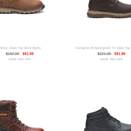
Pelton Steel Toe Work Boots
Fairbanks 8" Waterproof TX Steel Toe
$182.00
$91.99
$221.00
$91.99
SAVE: 49% OFF
SAVE: 58% OFF