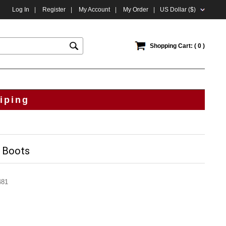
Log In
|
Register
|
My Account
|
My Order
|
US Dollar ($)
Shopping Cart: ( 0 )
iping
k Boots
481