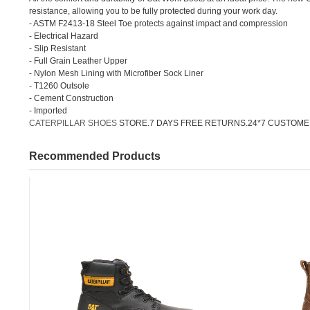
resistance, allowing you to be fully protected during your work day.
- ASTM F2413-18 Steel Toe protects against impact and compression
- Electrical Hazard
- Slip Resistant
- Full Grain Leather Upper
- Nylon Mesh Lining with Microfiber Sock Liner
- T1260 Outsole
- Cement Construction
- Imported
CATERPILLAR SHOES
STORE.7 DAYS FREE RETURNS.24*7 CUSTOME
Recommended Products