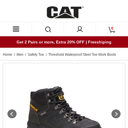
0
Get 2 Pairs or more, Extra 20% OFF | Freeshiping
Home
/
Men
/
Safety Toe
/ Threshold Waterproof Steel Toe Work Boots