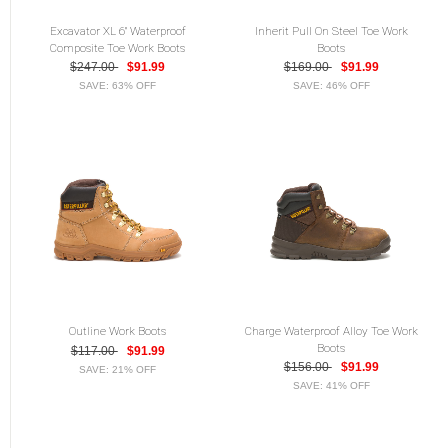
Excavator XL 6" Waterproof
Inherit Pull On Steel Toe Work
Composite Toe Work Boots
Boots
$247.00
$91.99
$169.00
$91.99
SAVE: 63% OFF
SAVE: 46% OFF
Outline Work Boots
Charge Waterproof Alloy Toe Work
Boots
$117.00
$91.99
$156.00
$91.99
SAVE: 21% OFF
SAVE: 41% OFF