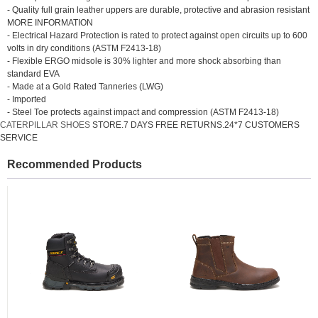
- Quality full grain leather uppers are durable, protective and abrasion resistant
MORE INFORMATION
- Electrical Hazard Protection is rated to protect against open circuits up to 600
volts in dry conditions (ASTM F2413-18)
- Flexible ERGO midsole is 30% lighter and more shock absorbing than
standard EVA
- Made at a Gold Rated Tanneries (LWG)
- Imported
- Steel Toe protects against impact and compression (ASTM F2413-18)
CATERPILLAR SHOES
STORE.7 DAYS FREE RETURNS.24*7 CUSTOMERS
SERVICE
Recommended Products