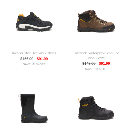
Invader Steel Toe Work Shoes
Threshold Waterproof Steel Toe
Work Boots
$156.00
$91.99
$143.00
$91.99
SAVE: 41% OFF
SAVE: 36% OFF