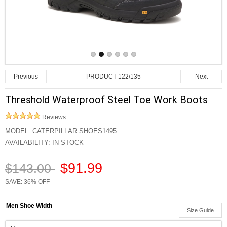
PRODUCT 122/135
Previous
Next
Threshold Waterproof Steel Toe Work Boots
Reviews
MODEL:
CATERPILLAR SHOES1495
AVAILABILITY:
IN STOCK
$91.99
$143.00
SAVE: 36% OFF
Men Shoe Width
Size Guide