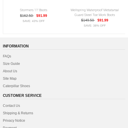
Stormers 11" Boots
Wellspring Waterproof Metatarsal
Guard Steel Toe Work Boots
$162.50
$91.99
$149.50
$91.99
SAVE: 43% OFF
SAVE: 38% OFF
INFORMATION
FAQs
Size Guide
About Us
Site Map
Caterpillar Shoes
CUSTOMER SERVICE
Contact Us
Shipping & Returns
Privacy Notice