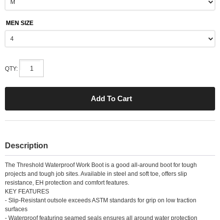
MEN SIZE
QTY:
Description
The Threshold Waterproof Work Boot is a good all-around boot for tough
projects and tough job sites. Available in steel and soft toe, offers slip
resistance, EH protection and comfort features.
KEY FEATURES
- Slip-Resistant outsole exceeds ASTM standards for grip on low traction
surfaces
- Waterproof featuring seamed seals ensures all around water protection