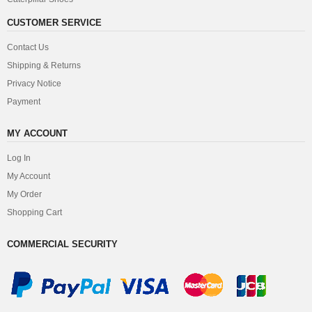
CUSTOMER SERVICE
Contact Us
Shipping & Returns
Privacy Notice
Payment
MY ACCOUNT
Log In
My Account
My Order
Shopping Cart
COMMERCIAL SECURITY