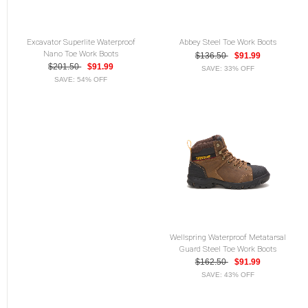
Excavator Superlite Waterproof
Abbey Steel Toe Work Boots
Nano Toe Work Boots
$136.50
$91.99
$201.50
$91.99
SAVE: 33% OFF
SAVE: 54% OFF
Wellspring Waterproof Metatarsal
Guard Steel Toe Work Boots
$162.50
$91.99
SAVE: 43% OFF