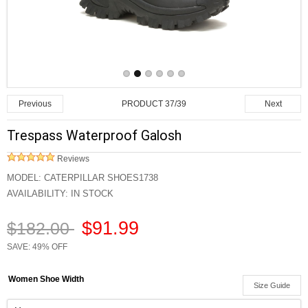
PRODUCT 37/39
Previous
Next
Trespass Waterproof Galosh
Reviews
MODEL:
CATERPILLAR SHOES1738
AVAILABILITY:
IN STOCK
$91.99
$182.00
SAVE: 49% OFF
Women Shoe Width
Size Guide