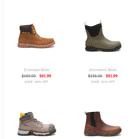
EColorado Boots
Stormers 6" Boots
$169.00
$91.99
$156.00
$91.99
SAVE: 46% OFF
SAVE: 41% OFF