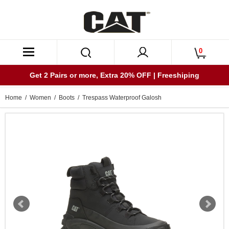
0
Get 2 Pairs or more, Extra 20% OFF | Freeshiping
Home
/
Women
/
Boots
/ Trespass Waterproof Galosh