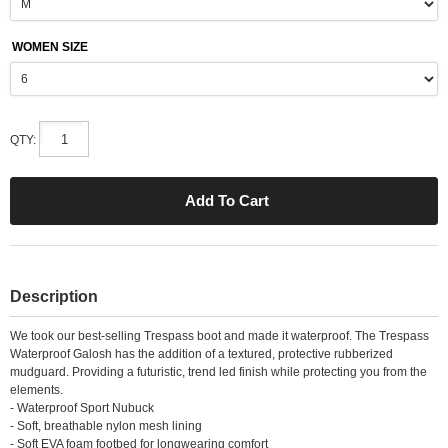
WOMEN SIZE
QTY:
Description
We took our best-selling Trespass boot and made it waterproof. The Trespass
Waterproof Galosh has the addition of a textured, protective rubberized
mudguard. Providing a futuristic, trend led finish while protecting you from the
elements.
- Waterproof Sport Nubuck
- Soft, breathable nylon mesh lining
- Soft EVA foam footbed for longwearing comfort