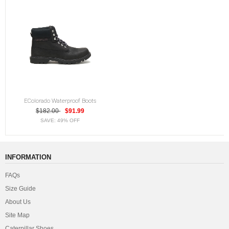
EColorado Waterproof Boots
$182.00
$91.99
SAVE: 49% OFF
INFORMATION
FAQs
Size Guide
About Us
Site Map
Caterpillar Shoes