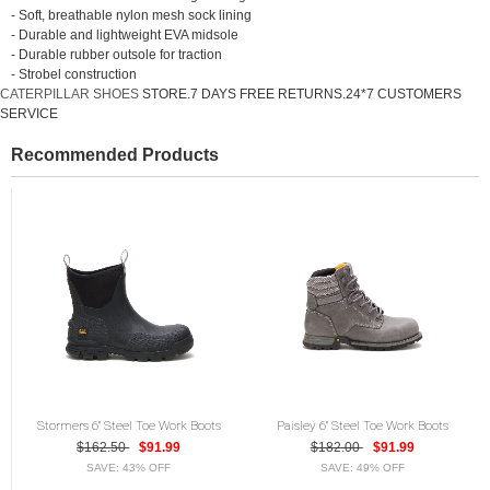
- Soft, breathable nylon mesh sock lining
- Durable and lightweight EVA midsole
- Durable rubber outsole for traction
- Strobel construction
CATERPILLAR SHOES
STORE.7 DAYS FREE RETURNS.24*7 CUSTOMERS
SERVICE
Recommended Products
Stormers 6" Steel Toe Work Boots
Paisley 6" Steel Toe Work Boots
$162.50
$91.99
$182.00
$91.99
SAVE: 43% OFF
SAVE: 49% OFF