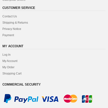
CUSTOMER SERVICE
Contact Us
Shipping & Returns
Privacy Notice
Payment
MY ACCOUNT
Log In
My Account
My Order
Shopping Cart
COMMERCIAL SECURITY