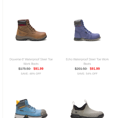
Dryverse 6" Waterproof Steel Toe
Echo Waterproof Steel Toe Work
Work Boots
Boots
$175.50
$91.99
$201.50
$91.99
SAVE: 48% OFF
SAVE: 54% OFF