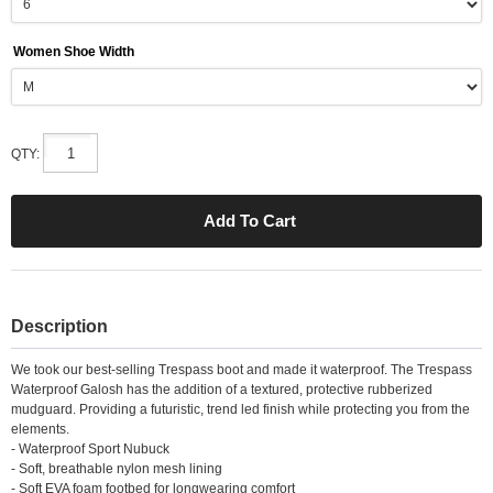
Women Shoe Width
QTY:
Description
We took our best-selling Trespass boot and made it waterproof. The Trespass
Waterproof Galosh has the addition of a textured, protective rubberized
mudguard. Providing a futuristic, trend led finish while protecting you from the
elements.
- Waterproof Sport Nubuck
- Soft, breathable nylon mesh lining
- Soft EVA foam footbed for longwearing comfort