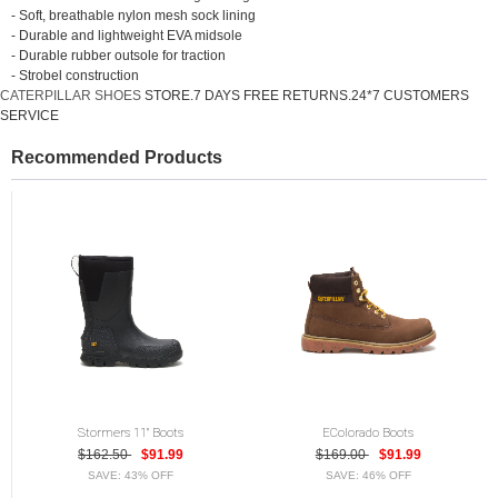
- Soft, breathable nylon mesh sock lining
- Durable and lightweight EVA midsole
- Durable rubber outsole for traction
- Strobel construction
CATERPILLAR SHOES
STORE.7 DAYS FREE RETURNS.24*7 CUSTOMERS
SERVICE
Recommended Products
Stormers 11" Boots
EColorado Boots
$162.50
$91.99
$169.00
$91.99
SAVE: 43% OFF
SAVE: 46% OFF