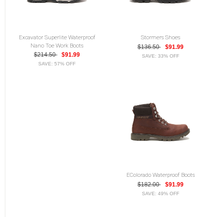
Excavator Superlite Waterproof
Stormers Shoes
Nano Toe Work Boots
$136.50
$91.99
$214.50
$91.99
SAVE: 33% OFF
SAVE: 57% OFF
EColorado Waterproof Boots
$182.00
$91.99
SAVE: 49% OFF