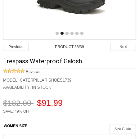
PRODUCT 38/39
Previous
Next
Trespass Waterproof Galosh
Reviews
MODEL:
CATERPILLAR SHOES1739
AVAILABILITY:
IN STOCK
$91.99
$182.00
SAVE: 49% OFF
WOMEN SIZE
Size Guide