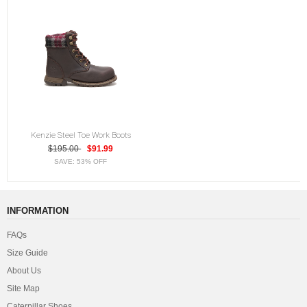
Kenzie Steel Toe Work Boots
$195.00
$91.99
SAVE: 53% OFF
INFORMATION
FAQs
Size Guide
About Us
Site Map
Caterpillar Shoes