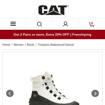
0
Get 2 Pairs or more, Extra 20% OFF | Freeshiping
Home
/
Women
/
Boots
/ Trespass Waterproof Galosh